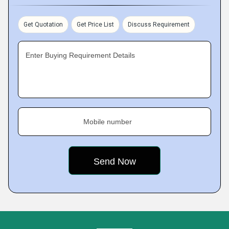
Get Quotation
Get Price List
Discuss Requirement
Enter Buying Requirement Details
Mobile number