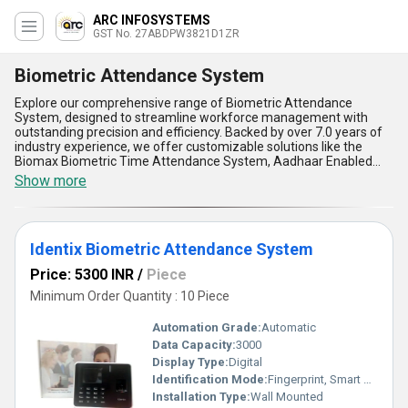
ARC INFOSYSTEMS
GST No. 27ABDPW3821D1ZR
Biometric Attendance System
Explore our comprehensive range of Biometric Attendance
System, designed to streamline workforce management with
outstanding precision and efficiency. Backed by over 7.0 years of
industry experience, we offer customizable solutions like the
Biomax Biometric Time Attendance System, Aadhaar Enabled
Biometric Attendance System, and Identix Biometric Attendance
Show more
System, ensuring you find the perfect system tailored to your
needs. Renowned for their incomparable reliability, these systems
provide unmatched accuracy in attendance tracking, helping
businesses eliminate manual errors effortlessly. With features
Identix Biometric Attendance System
such as advanced fingerprint scanning, seamless integration with
HR management software, and enhanced data security, our
Price: 5300 INR
/
Piece
systems deliver outstanding performance. Their compatibility
with diverse environments makes them ideal for offices,
Minimum Order Quantity : 10 Piece
educational institutions, and manufacturing units alike. Popular
for their ease of use and durability, they empower businesses to
Automation Grade:
Automatic
boost productivity while maintaining accountability. When you buy
Data Capacity:
3000
our Biometric Attendance System, you unlock benefits such as
Display Type:
Digital
cost-effectiveness, real-time monitoring, scalability, and superior
adaptability. Trusted across All India with a high supply ability, our
Identification Mode:
Fingerprint, Smart Card, Face Recognition
systems ensure a hassle-free experience with exceptional
Installation Type:
Wall Mounted