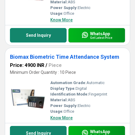
customer support. Invest in the best today and transform your
Material:
ABS
workplace into a more efficient and secure environment.
Power Supply:
Electric
Usage:
Office
Know More
WhatsApp
Send Inquiry
Get Latest Price
Biomax Biometric Time Attendance System
Price: 4900 INR
/
Piece
Minimum Order Quantity : 10 Piece
Automation Grade:
Automatic
Display Type:
Digital
Identification Mode:
Fingerprint
Material:
ABS
Power Supply:
Electric
Usage:
Office
Know More
WhatsApp
Send Inquiry