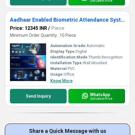
Get Latest Price
Aadhaar Enabled Biometric Attendance System
Price: 12345 INR
/
Piece
Minimum Order Quantity : 10 Piece
Automation Grade:
Automatic
Display Type:
Digital
Identification Mode:
Thumb Recognition
Installation Type:
Wall Mounted
Material:
PVC
Usage:
Office
Know More
WhatsApp
Send Inquiry
Get Latest Price
Share a Quick Message with us